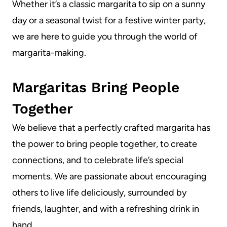
Whether it’s a classic margarita to sip on a sunny
day or a seasonal twist for a festive winter party,
we are here to guide you through the world of
margarita-making.
Margaritas Bring People
Together
We believe that a perfectly crafted margarita has
the power to bring people together, to create
connections, and to celebrate life’s special
moments. We are passionate about encouraging
others to live life deliciously, surrounded by
friends, laughter, and with a refreshing drink in
hand.