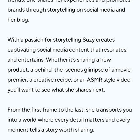
brands through storytelling on social media and
her blog.
With a passion for storytelling Suzy creates
captivating social media content that resonates,
and entertains. Whether it’s sharing a new
product, a behind-the-scenes glimpse of a movie
premier, a creative recipe, or an ASMR style video,
you’ll want to see what she shares next.
From the first frame to the last, she transports you
into a world where every detail matters and every
moment tells a story worth sharing.