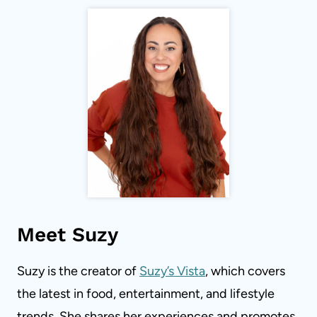
Meet Suzy
Suzy is the creator of
Suzy’s Vista
, which covers
the latest in food, entertainment, and lifestyle
trends. She shares her experiences and promotes