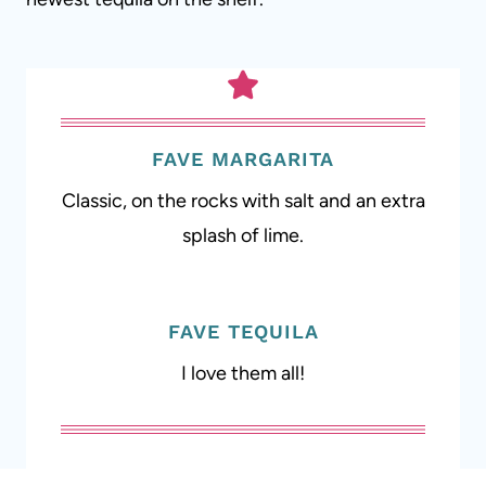
FAVE MARGARITA
Classic, on the rocks with salt and an extra
splash of lime.
FAVE TEQUILA
I love them all!