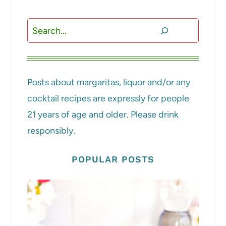
Search
Posts about margaritas, liquor and/or any
cocktail recipes are expressly for people
21 years of age and older. Please drink
responsibly.
POPULAR POSTS