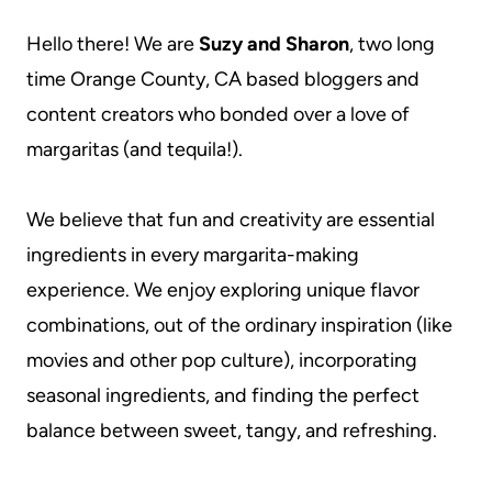
Hello there! We are
Suzy and Sharon
, two long
time Orange County, CA based bloggers and
content creators who bonded over a love of
margaritas (and tequila!).
We believe that fun and creativity are essential
ingredients in every margarita-making
experience. We enjoy exploring unique flavor
combinations, out of the ordinary inspiration (like
movies and other pop culture), incorporating
seasonal ingredients, and finding the perfect
balance between sweet, tangy, and refreshing.