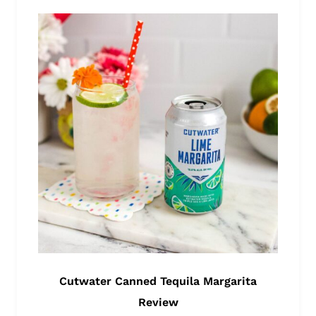
Cutwater Canned Tequila Margarita
Review