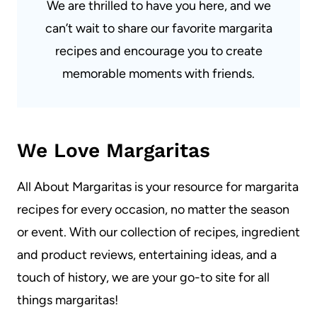
We are thrilled to have you here, and we
can’t wait to share our favorite margarita
recipes and encourage you to create
memorable moments with friends.
We Love Margaritas
All About Margaritas is your resource for margarita
recipes for every occasion, no matter the season
or event. With our collection of recipes, ingredient
and product reviews, entertaining ideas, and a
touch of history, we are your go-to site for all
things margaritas!