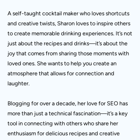
A self-taught cocktail maker who loves shortcuts
and creative twists, Sharon loves to inspire others
to create memorable drinking experiences. It’s not
just about the recipes and drinks—it’s about the
joy that comes from sharing those moments with
loved ones. She wants to help you create an
atmosphere that allows for connection and
laughter.
Blogging for over a decade, her love for SEO has
more than just a technical fascination—it’s a key
tool in connecting with others who share her
enthusiasm for delicious recipes and creative