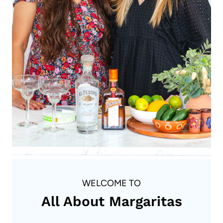
WELCOME TO
All About Margaritas