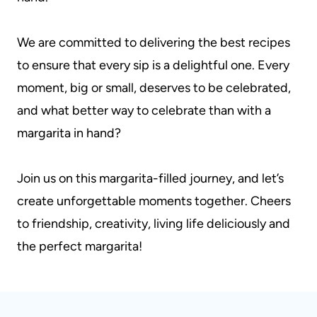
We are committed to delivering the best recipes
to ensure that every sip is a delightful one. Every
moment, big or small, deserves to be celebrated,
and what better way to celebrate than with a
margarita in hand?
Join us on this margarita-filled journey, and let’s
create unforgettable moments together. Cheers
to friendship, creativity, living life deliciously and
the perfect margarita!