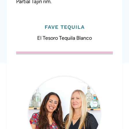
Partial Tajin rim.
FAVE TEQUILA
El Tesoro Tequila Blanco