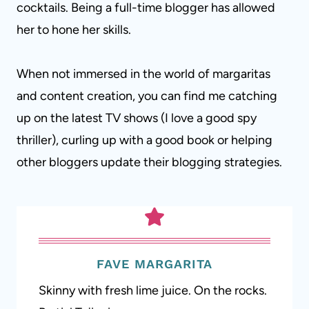
cocktails. Being a full-time blogger has allowed
her to hone her skills.
When not immersed in the world of margaritas
and content creation, you can find me catching
up on the latest TV shows (I love a good spy
thriller), curling up with a good book or helping
other bloggers update their blogging strategies.
FAVE MARGARITA
Skinny with fresh lime juice. On the rocks.