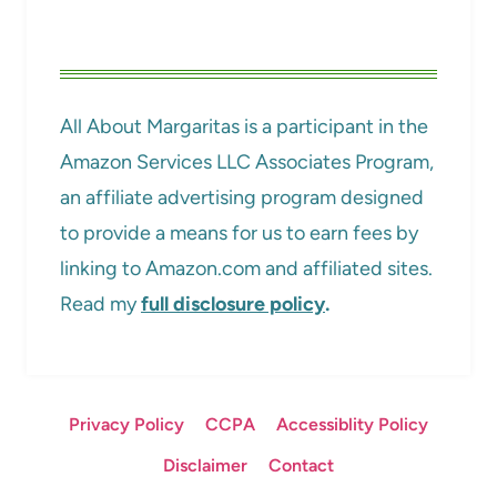
All About Margaritas is a participant in the
Amazon Services LLC Associates Program,
an affiliate advertising program designed
to provide a means for us to earn fees by
linking to Amazon.com and affiliated sites.
Read my
full disclosure policy
.
Privacy Policy
CCPA
Accessiblity Policy
Disclaimer
Contact