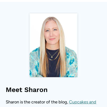
Meet Sharon
Sharon is the creator of the blog,
Cupcakes and