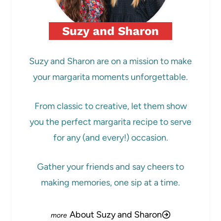
Suzy and Sharon
Suzy and Sharon are on a mission to make
your margarita moments unforgettable.
From classic to creative, let them show
you the perfect margarita recipe to serve
for any (and every!) occasion.
Gather your friends and say cheers to
making memories, one sip at a time.
About Suzy and Sharon