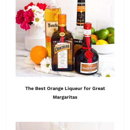
The Best Orange Liqueur for Great
Margaritas