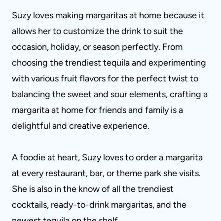
Suzy loves making margaritas at home because it
allows her to customize the drink to suit the
occasion, holiday, or season perfectly. From
choosing the trendiest tequila and experimenting
with various fruit flavors for the perfect twist to
balancing the sweet and sour elements, crafting a
margarita at home for friends and family is a
delightful and creative experience.
A foodie at heart, Suzy loves to order a margarita
at every restaurant, bar, or theme park she visits.
She is also in the know of all the trendiest
cocktails, ready-to-drink margaritas, and the
newest tequila on the shelf.