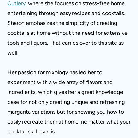
Cutlery
, where she focuses on stress-free home
entertaining through easy recipes and cocktails.
Sharon emphasizes the simplicity of creating
cocktails at home without the need for extensive
tools and liquors. That carries over to this site as
well.
Her passion for mixology has led her to
experiment with a wide array of flavors and
ingredients, which gives her a great knowledge
base for not only creating unique and refreshing
margarita variations but for showing you how to
easily recreate them at home, no matter what your
cocktail skill level is.