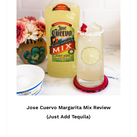
Jose Cuervo Margarita Mix Review
(Just Add Tequila)