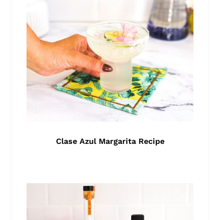
Clase Azul Margarita Recipe