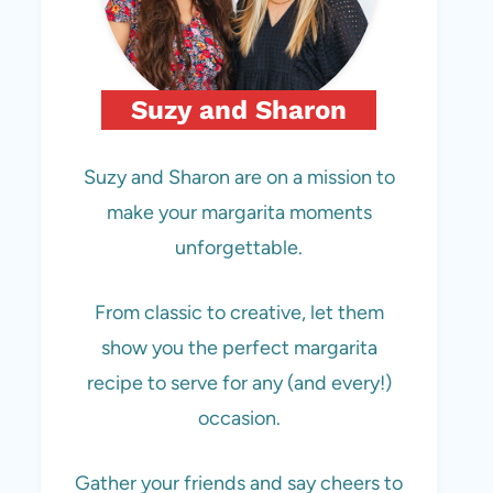
Suzy and Sharon
Suzy and Sharon are on a mission to
make your margarita moments
unforgettable.
From classic to creative, let them
show you the perfect margarita
recipe to serve for any (and every!)
occasion.
Gather your friends and say cheers to