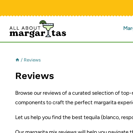
Skip
to
content
Mar
/
Reviews
Reviews
Browse our reviews of a curated selection of top-
components to craft the perfect margarita experie
Let us help you find the best tequila (blanco, respo
Our margarita mix reviews will help you navigate 