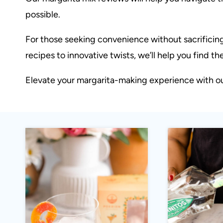
possible.
For those seeking convenience without sacrificing
recipes to innovative twists, we’ll help you find t
Elevate your margarita-making experience with our