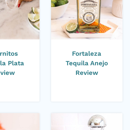
rnitos
Fortaleza
la Plata
Tequila Anejo
view
Review