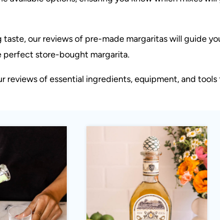
 taste, our reviews of pre-made margaritas will guide yo
he perfect store-bought margarita.
 reviews of essential ingredients, equipment, and tools 