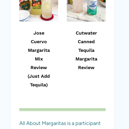
Jose
Cutwater
Cuervo
Canned
Margarita
Tequila
Mix
Margarita
Review
Review
(Just Add
Tequila)
All About Margaritas is a participant