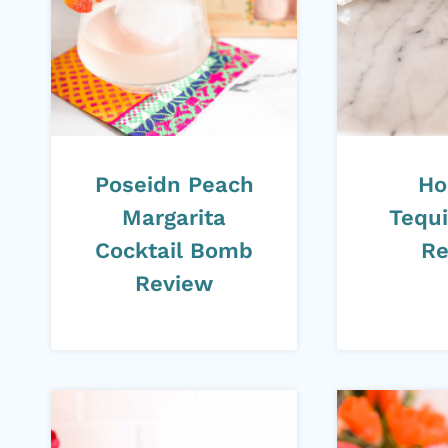
Poseidn Peach
Ho
Margarita
Tequi
Cocktail Bomb
Re
Review