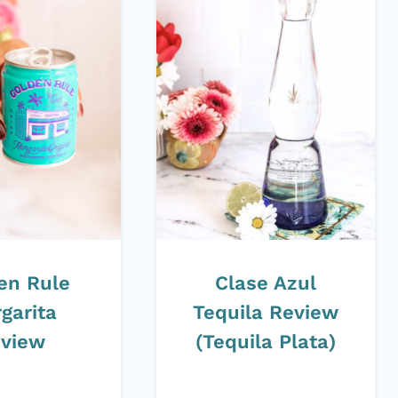
en Rule
Clase Azul
garita
Tequila Review
view
(Tequila Plata)