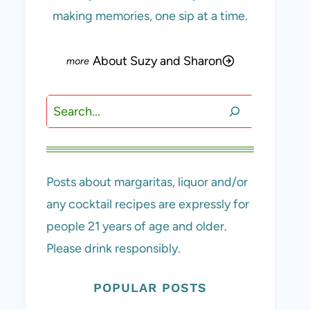
making memories, one sip at a time.
About Suzy and Sharon
Search
Posts about margaritas, liquor and/or
any cocktail recipes are expressly for
people 21 years of age and older.
Please drink responsibly.
POPULAR POSTS