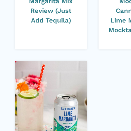
Margarita Mix
Moc
Review (Just
Cann
Add Tequila)
Lime 
Mockta