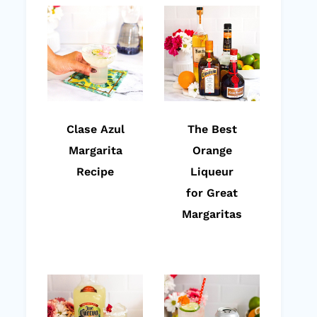
Clase Azul
The Best
Margarita
Orange
Recipe
Liqueur
for Great
Margaritas