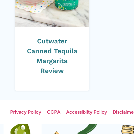
Cutwater
Canned Tequila
Margarita
Review
Privacy Policy
CCPA
Accessiblity Policy
Disclaime