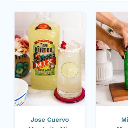
Jose Cuervo
M