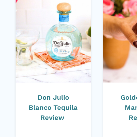
Don Julio
Gold
Blanco Tequila
Mar
Review
Re