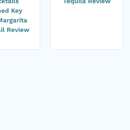
ktails
Tequila Review
ed Key
Margarita
il Review