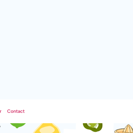
r
Contact