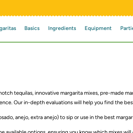
garitas
Basics
Ingredients
Equipment
Parti
notch tequilas, innovative margarita mixes, pre-made ma
nce. Our in-depth evaluations will help you find the best
sado, anejo, extra anejo) to sip or use in the best margar
the available options, ensuring you know which mixes wil