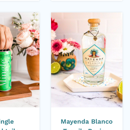
ingle
Mayenda Blanco