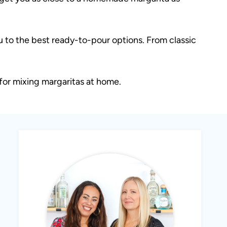
u to the best ready-to-pour options. From classic
for mixing margaritas at home.