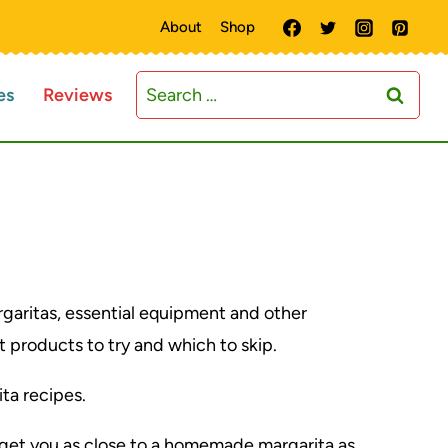
About
Shop
Search
es
Reviews
for:
rgaritas, essential equipment and other
 products to try and which to skip.
ita recipes.
l get you as close to a homemade margarita as