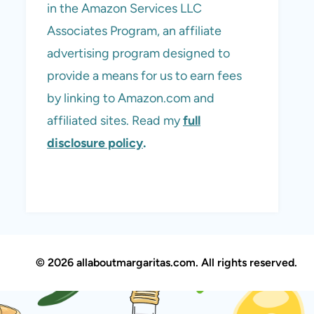
in the Amazon Services LLC
Associates Program, an affiliate
advertising program designed to
provide a means for us to earn fees
by linking to Amazon.com and
affiliated sites. Read my
full
disclosure policy
.
© 2026 allaboutmargaritas.com. All rights reserved.