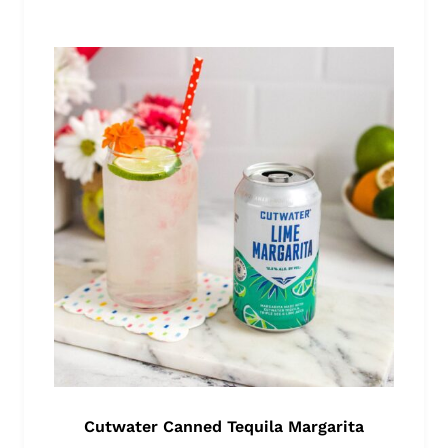
Cutwater Canned Tequila Margarita