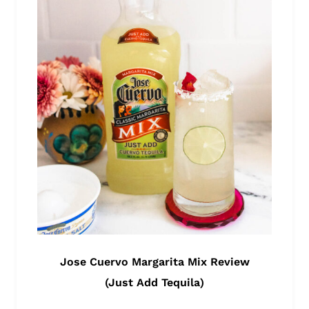
Jose Cuervo Margarita Mix Review
(Just Add Tequila)