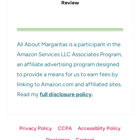
Review
All About Margaritas is a participant in the
Amazon Services LLC Associates Program,
an affiliate advertising program designed
to provide a means for us to earn fees by
linking to Amazon.com and affiliated sites.
Read my
full disclosure policy
.
Privacy Policy
CCPA
Accessiblity Policy
Disclaimer
Contact