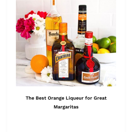
The Best Orange Liqueur for Great
Margaritas