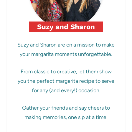
Suzy and Sharon
Suzy and Sharon are on a mission to make
your margarita moments unforgettable.
From classic to creative, let them show
you the perfect margarita recipe to serve
for any (and every!) occasion.
Gather your friends and say cheers to
making memories, one sip at a time.