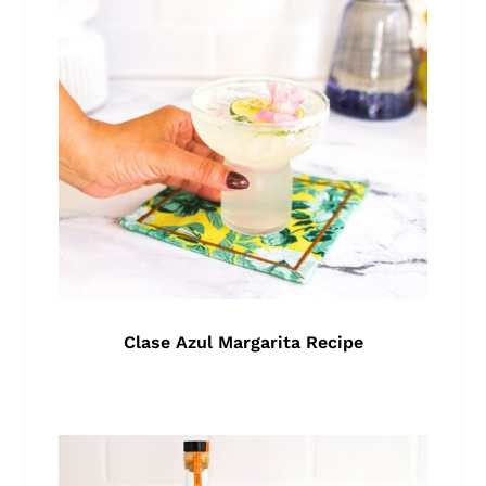
Clase Azul Margarita Recipe