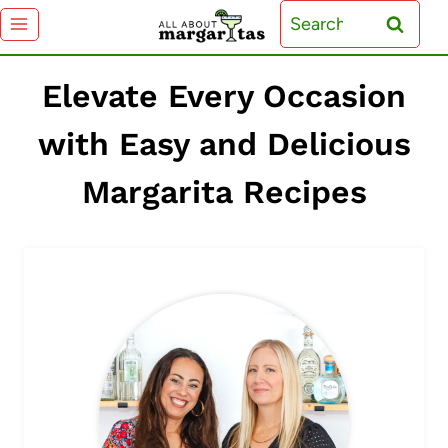
Skip
Search
to
for:
content
Elevate Every Occasion
with Easy and Delicious
Margarita Recipes