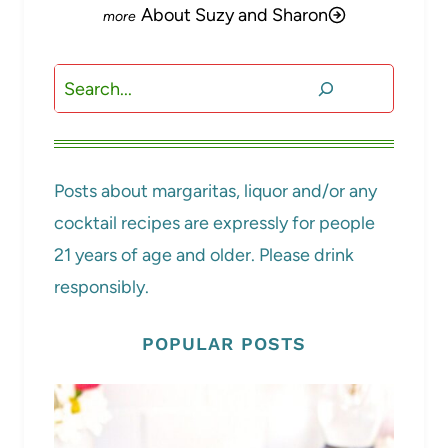
About Suzy and Sharon
Search
Posts about margaritas, liquor and/or any
cocktail recipes are expressly for people
21 years of age and older. Please drink
responsibly.
POPULAR POSTS