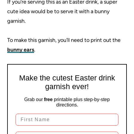
If you’re serving this as an Easter drink, a super
cute idea would be to serve it with a bunny
garnish.
To make this garnish, you’ll need to print out the
bunny ears
.
Make the cutest Easter drink
garnish ever!
Grab our
free
printable plus step-by-step
directions.