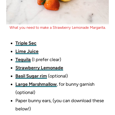
What you need to make a Strawberry Lemonade Margarita.
Triple Sec
Lime Juice
Tequila
(I prefer clear)
Strawberry Lemonade
Basil Sugar rim
(optional)
Large Marshmallow
, for bunny garnish
(optional)
Paper bunny ears, (you can download these
below!)