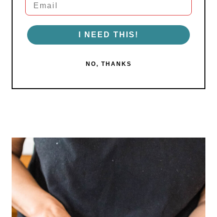
I NEED THIS!
NO, THANKS