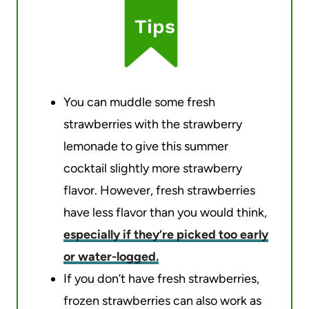
Tips
You can muddle some fresh
strawberries with the strawberry
lemonade to give this summer
cocktail slightly more strawberry
flavor. However, fresh strawberries
have less flavor than you would think,
especially if they’re picked too early
or water-logged.
If you don’t have fresh strawberries,
frozen strawberries can also work as