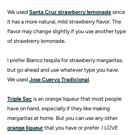
We used
Santa Cruz strawberry lemonade
since
it has a more natural, mild strawberry flavor. The
flavor may change slightly if you use another type
of strawberry lemonade.
I prefer Blanco tequila for strawberry margaritas,
but go ahead and use whatever type you have.
We used
Jose Cuervo Tradicional
.
Triple Sec
is an orange liqueur that most people
have on hand, especially if they like making
margaritas at home. But you can use any other
orange liqueur
that you have or prefer. I LOVE