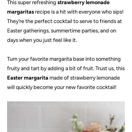
This super refreshing
strawberry lemonade
margaritas
recipe is a hit with everyone who sips!
They’re the perfect cocktail to serve to friends at
Easter gatherings, summertime parties, and on
days when you just feel like it.
Turn your favorite margarita base into something
fruity and tart by adding a bit of fruit. Trust us, this
Easter margarita
made of strawberry lemonade
will quickly become your new favorite cocktail!