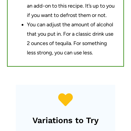
an add-on to this recipe. It’s up to you
if you want to defrost them or not.
You can adjust the amount of alcohol
that you put in. For a classic drink use
2 ounces of tequila. For something
less strong, you can use less.
Variations to Try