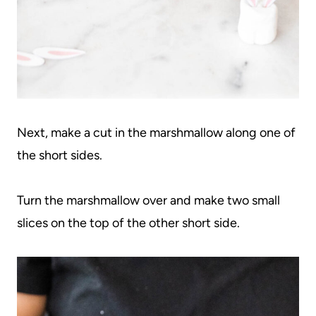
Next, make a cut in the marshmallow along one of
the short sides.
Turn the marshmallow over and make two small
slices on the top of the other short side.