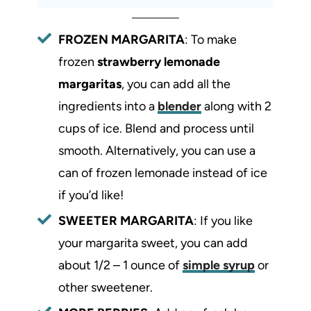
FROZEN MARGARITA
: To make
frozen
strawberry lemonade
margaritas
, you can add all the
ingredients into a
blender
along with 2
cups of ice. Blend and process until
smooth. Alternatively, you can use a
can of frozen lemonade instead of ice
if you’d like!
SWEETER MARGARITA
: If you like
your margarita sweet, you can add
about 1/2 – 1 ounce of
simple syrup
or
other sweetener.