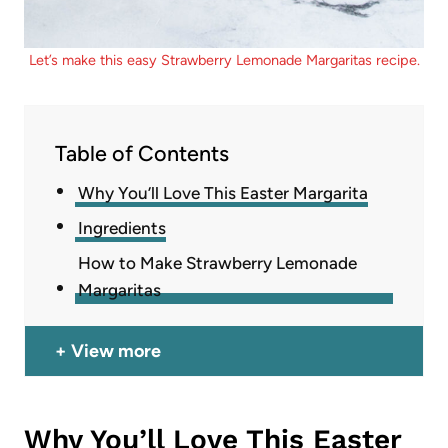
Let’s make this easy Strawberry Lemonade Margaritas recipe.
Table of Contents
Why You’ll Love This Easter Margarita
Ingredients
How to Make Strawberry Lemonade
Margaritas
View more
Why You’ll Love This Easter