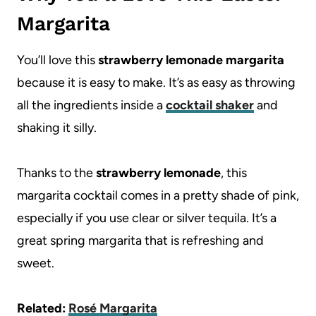
Margarita
You’ll love this
strawberry lemonade margarita
because it is easy to make. It’s as easy as throwing
all the ingredients inside a
cocktail shaker
and
shaking it silly.
Thanks to the
strawberry
lemonade
, this
margarita cocktail comes in a pretty shade of pink,
especially if you use clear or silver tequila. It’s a
great spring margarita that is refreshing and
sweet.
Related:
Rosé Margarita