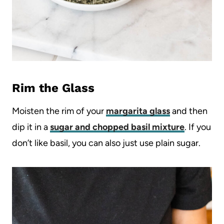
Rim the Glass
Moisten the rim of your
margarita glass
and then
dip it in a
sugar and chopped basil mixture
. If you
don’t like basil, you can also just use plain sugar.