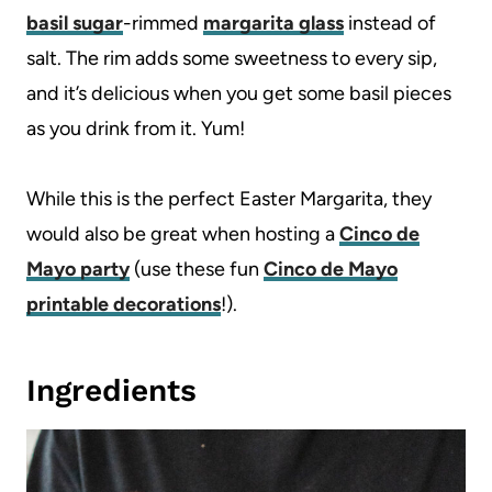
basil sugar
-rimmed
margarita glass
instead of
salt. The rim adds some sweetness to every sip,
and it’s delicious when you get some basil pieces
as you drink from it. Yum!
While this is the perfect Easter Margarita, they
would also be great when hosting a
Cinco de
Mayo party
(use these fun
Cinco de Mayo
printable decorations
!).
Ingredients