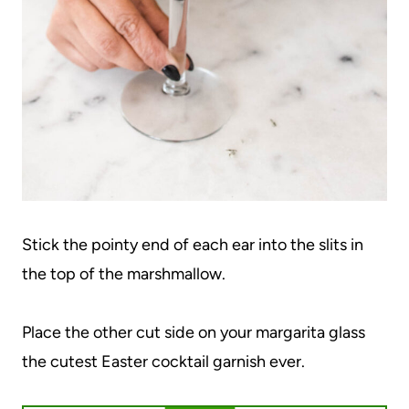
Stick the pointy end of each ear into the slits in
the top of the marshmallow.
Place the other cut side on your margarita glass
the cutest Easter cocktail garnish ever.