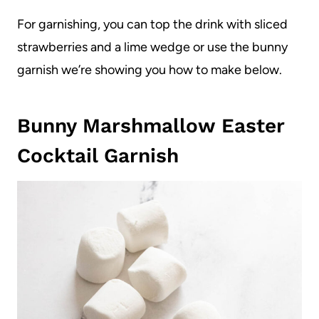
For garnishing, you can top the drink with sliced
strawberries and a lime wedge or use the bunny
garnish we’re showing you how to make below.
Bunny Marshmallow Easter
Cocktail Garnish