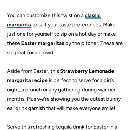
You can customize this twist on a
classic
margarita
to suit your taste preferences. Make
just one for yourself to sip on a hot day or make
these
Easter margaritas
by the pitcher. These are
so great for a crowd.
Aside from Easter, this
Strawberry Lemonade
margarita recipe
is perfect to serve for a girl’s
night, a brunch or any gathering during warmer
months. Plus we’re showing you the cutest bunny
ear drink garnish that will make everyone smile!
Serve this refreshing tequila drink for Easter in a