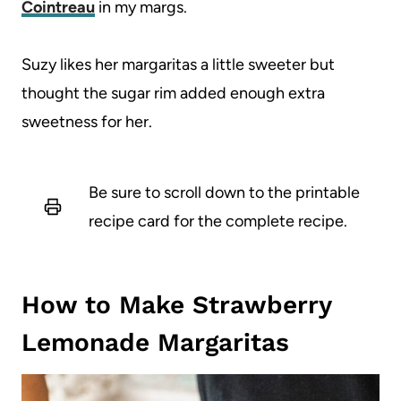
Cointreau
in my margs.
Suzy likes her margaritas a little sweeter but
thought the sugar rim added enough extra
sweetness for her.
Be sure to scroll down to the printable
recipe card for the complete recipe.
How to Make Strawberry
Lemonade Margaritas