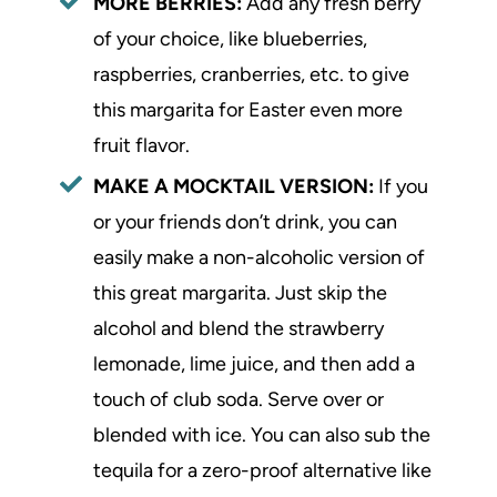
MORE BERRIES:
Add any fresh berry
of your choice, like blueberries,
raspberries, cranberries, etc. to give
this margarita for Easter even more
fruit flavor.
MAKE A MOCKTAIL VERSION:
If you
or your friends don’t drink, you can
easily make a non-alcoholic version of
this great margarita. Just skip the
alcohol and blend the strawberry
lemonade, lime juice, and then add a
touch of club soda. Serve over or
blended with ice. You can also sub the
tequila for a zero-proof alternative like