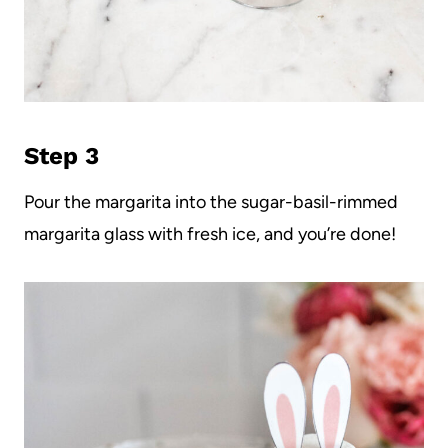
Step 3
Pour the margarita into the sugar-basil-rimmed
margarita glass with fresh ice, and you’re done!