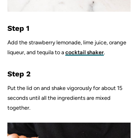
Step 1
Add the strawberry lemonade, lime juice, orange
liqueur, and tequila to a
cocktail shaker
.
Step 2
Put the lid on and shake vigorously for about 15
seconds until all the ingredients are mixed
together.