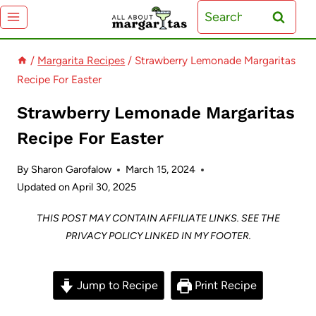
Skip
Search
to
for:
content
/
Margarita Recipes
/
Strawberry Lemonade Margaritas
Recipe For Easter
Strawberry Lemonade Margaritas
Recipe For Easter
By
Sharon Garofalow
March 15, 2024
Updated on
April 30, 2025
THIS POST MAY CONTAIN AFFILIATE LINKS. SEE THE
PRIVACY POLICY LINKED IN MY FOOTER.
Jump to Recipe
Print Recipe